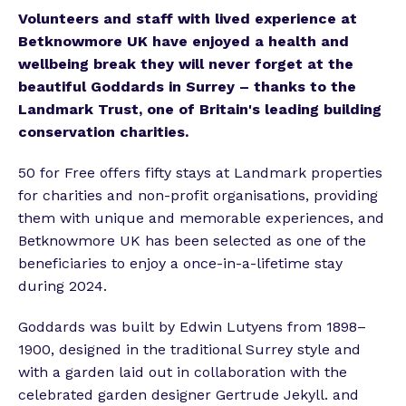
Volunteers and staff with lived experience at
Betknowmore UK have enjoyed a health and
wellbeing break they will never forget at the
beautiful Goddards in Surrey – thanks to the
Landmark Trust, one of Britain's leading building
conservation charities.
50 for Free offers fifty stays at Landmark properties
for charities and non-profit organisations, providing
them with unique and memorable experiences, and
Betknowmore UK has been selected as one of the
beneficiaries to enjoy a once-in-a-lifetime stay
during 2024.
Goddards was built by Edwin Lutyens from 1898–
1900, designed in the traditional Surrey style and
with a garden laid out in collaboration with the
celebrated garden designer Gertrude Jekyll. and