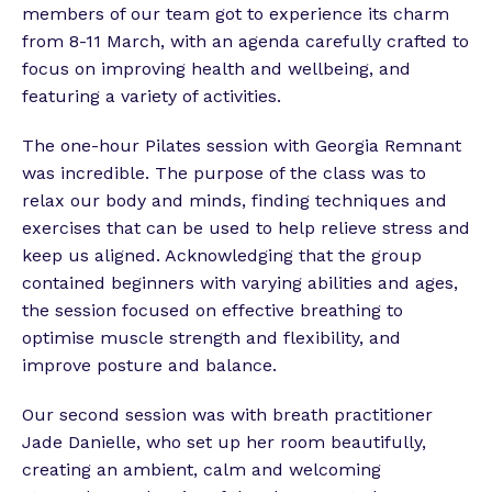
members of our team got to experience its charm
from 8-11 March, with an agenda carefully crafted to
focus on improving health and wellbeing, and
featuring a variety of activities.
The one-hour Pilates session with Georgia Remnant
was incredible. The purpose of the class was to
relax our body and minds, finding techniques and
exercises that can be used to help relieve stress and
keep us aligned. Acknowledging that the group
contained beginners with varying abilities and ages,
the session focused on effective breathing to
optimise muscle strength and flexibility, and
improve posture and balance.
Our second session was with breath practitioner
Jade Danielle, who set up her room beautifully,
creating an ambient, calm and welcoming