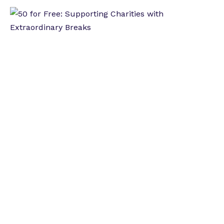
Betknowmore UK Release Spring Impact
Report
New Beginnings International Women's Day
Special
LBC Radio Presenter Hosts Season Two of New
Beginnings Podcast