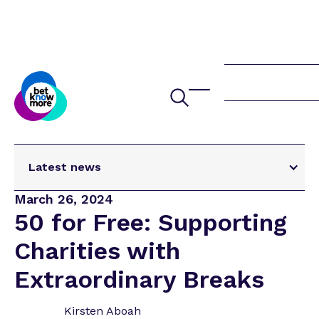
Latest news
Latest news
March 26, 2024
Study Highlights Hidden Link Between
50 for Free: Supporting
Gambling and Domestic Abuse
Charities with
Swimming for Ollie and Raising Vital Funds for
Betknowmore UK
Extraordinary Breaks
🦞 Running for Recovery, Remembrance and in
a Lobster Suit! 🦞
Kirsten Aboah