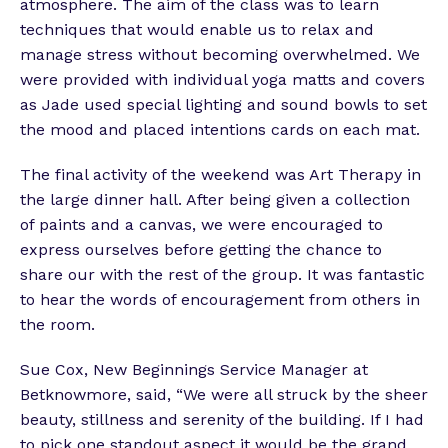
atmosphere. The aim of the class was to learn
techniques that would enable us to relax and
manage stress without becoming overwhelmed. We
were provided with individual yoga matts and covers
as Jade used special lighting and sound bowls to set
the mood and placed intentions cards on each mat.
The final activity of the weekend was Art Therapy in
the large dinner hall. After being given a collection
of paints and a canvas, we were encouraged to
express ourselves before getting the chance to
share our with the rest of the group. It was fantastic
to hear the words of encouragement from others in
the room.
Sue Cox, New Beginnings Service Manager at
Betknowmore, said, “We were all struck by the sheer
beauty, stillness and serenity of the building. If I had
to pick one standout aspect it would be the grand