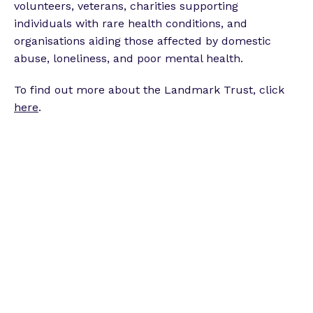
volunteers, veterans, charities supporting
individuals with rare health conditions, and
organisations aiding those affected by domestic
abuse, loneliness, and poor mental health.
To find out more about the Landmark Trust, click
here
.