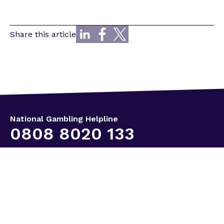
Share this article
National Gambling Helpline
0808 8020 133
Keep in touch
Useful links
Our services
Immediate help