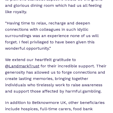
and glorious dining room which had us all feeling
like royalty.
“Having time to relax, recharge and deepen
connections with colleagues in such idyllic
surroundings was an experience none of us will
forget. I feel privileged to have been given this
wonderful opportunity.”
We extend our heartfelt gratitude to
@LandmarkTrust
for their incredible support. Their
generosity has allowed us to forge connections and
create lasting memories, bringing together
individuals who tirelessly work to raise awareness
and support those affected by harmful gambling.
In addition to Betknowmore UK, other beneficiaries
include hospices, full-time carers, food bank