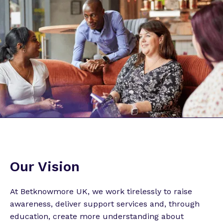
Our Vision
At Betknowmore UK, we work tirelessly to raise
awareness, deliver support services and, through
education, create more understanding about