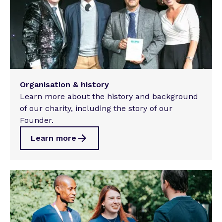
Organisation & history
Learn more about the history and background
of our charity, including the story of our
Founder.
Learn more