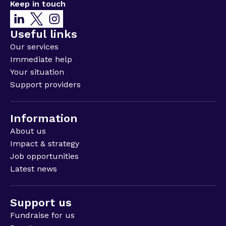
Keep in touch
Useful links
Our services
Immediate help
Your situation
Support providers
Information
About us
Impact & strategy
Job opportunities
Latest news
Support us
Fundraise for us