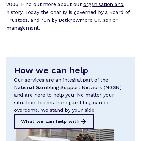
2006. Find out more about our
organisation and
history
. Today the charity is
governed
by a Board of
Trustees, and run by Betknowmore UK senior
management.
How we can help
Our services are an integral part of the
National Gambling Support Network (NGSN)
and are here to help you. No matter your
situation, harms from gambling can be
overcome. We stand by your side.
What we can help with