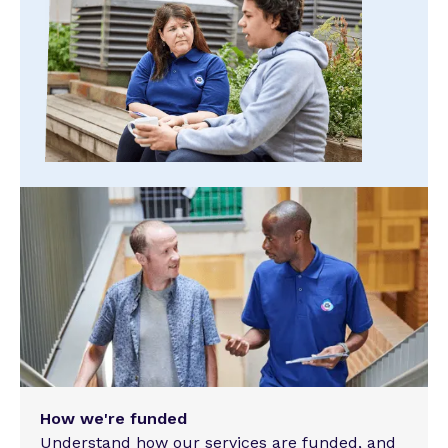
How we're funded
Understand how our services are funded, and