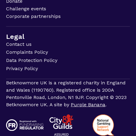
Donate
Challenge events
Corporate partnerships
Legal
Contact us
Complaints Policy
Data Protection Policy
Privacy Policy
Betknowmore UK is a registered charity in England
and Wales (1190760). Registered office is 200A
Pentonville Road, London, N1 9JP. Copyright © 2023
Betknowmore UK. A site by
Purple Banana
.