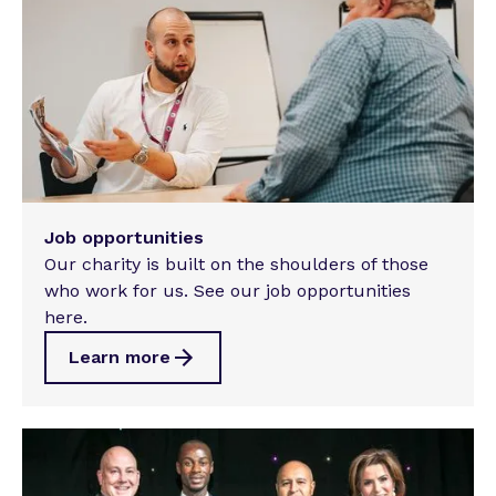
Job opportunities
Our charity is built on the shoulders of those
who work for us. See our job opportunities
here.
Learn more