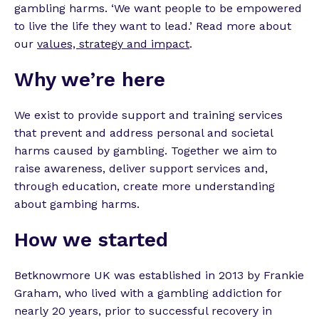
gambling harms. ‘We want people to be empowered
to live the life they want to lead.’ Read more about
our
values, strategy and impact
.
Why we’re here
We exist to provide support and training services
that prevent and address personal and societal
harms caused by gambling. Together we aim to
raise awareness, deliver support services and,
through education, create more understanding
about gambing harms.
How we started
Betknowmore UK was established in 2013 by Frankie
Graham, who lived with a gambling addiction for
nearly 20 years, prior to successful recovery in