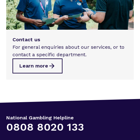
Contact us
For general enquiries about our services, or to
contact a specific department.
Learn more
National Gambling Helpline
0808 8020 133