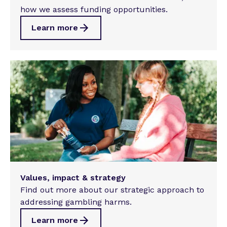
how we assess funding opportunities.
Learn more
Values, impact & strategy
Find out more about our strategic approach to
addressing gambling harms.
Learn more