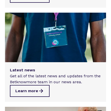
Latest news
Get all of the latest news and updates from the
Betknowmore team in our news area.
Learn more