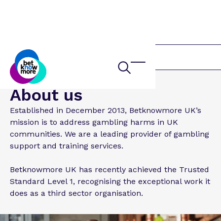
Home
About us
Established in December 2013, Betknowmore UK’s
mission is to address gambling harms in UK
communities. We are a leading provider of gambling
support and training services.
Betknowmore UK has recently achieved the Trusted
Standard Level 1, recognising the exceptional work it
does as a third sector organisation.