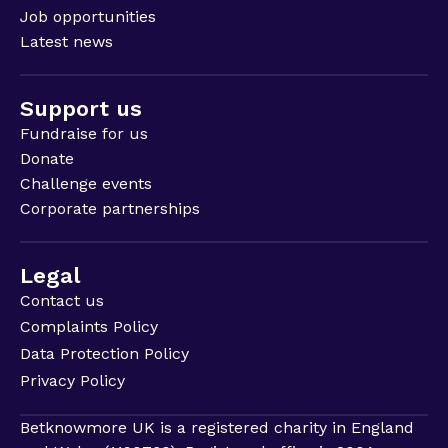
Job opportunities
Latest news
Support us
Fundraise for us
Donate
Challenge events
Corporate partnerships
Legal
Contact us
Complaints Policy
Data Protection Policy
Privacy Policy
Betknowmore UK is a registered charity in England