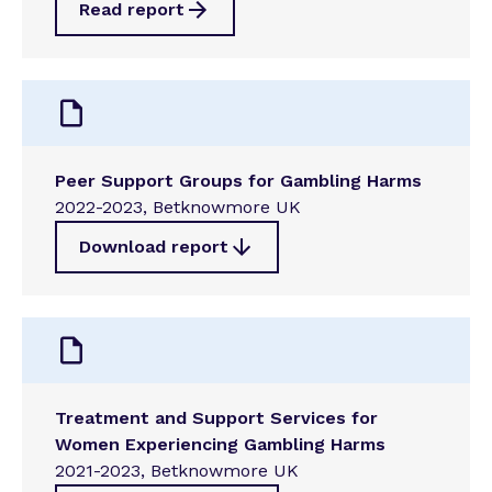
Read report
Peer Support Groups for Gambling Harms
2022-2023, Betknowmore UK
Download report
Treatment and Support Services for
Women Experiencing Gambling Harms
2021-2023, Betknowmore UK