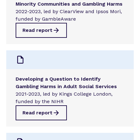
Minority Communities and Gambling Harms
2022-2023, led by ClearView and Ipsos Mori,
funded by GambleAware
Read report
Developing a Question to Identify
Gambling Harms in Adult Social Services
2021-2023, led by Kings College London,
funded by the NIHR
Read report