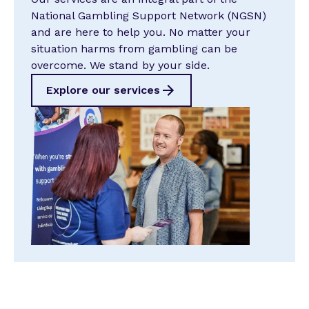
National Gambling Support Network (NGSN)
and are here to help you. No matter your
situation harms from gambling can be
overcome. We stand by your side.
Explore our services