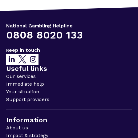
National Gambling Helpline
0808 8020 133
Keep in touch
Useful links
Our services
Immediate help
Your situation
Support providers
Information
About us
Impact & strategy