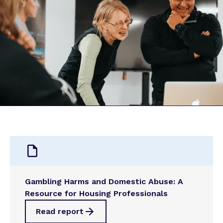
Gambling Harms and Domestic Abuse: A
Resource for Housing Professionals
Read report