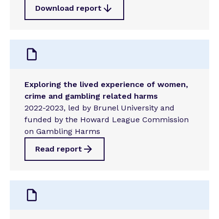
Download report
Exploring the lived experience of women,
crime and gambling related harms
2022-2023, led by Brunel University and
funded by the Howard League Commission
on Gambling Harms
Read report