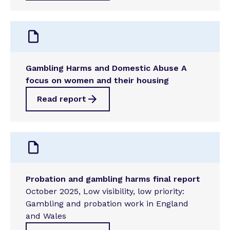
Gambling Harms and Domestic Abuse A
focus on women and their housing
Read report
Probation and gambling harms final report
October 2025, Low visibility, low priority:
Gambling and probation work in England
and Wales