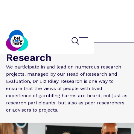
About us
Research
We participate in and lead on numerous research
projects, managed by our Head of Research and
Evaluation, Dr Liz Riley. Research is one way to
ensure that the views of people with lived
experience of gambling harms are heard, not just as
research participants, but also as peer researchers
or advisors to projects.