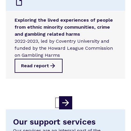
Exploring the lived experiences of people
from ethnic minority communities, crime
and gambling related harms
2022-2023, led by Coventry University and
funded by the Howard League Commission
on Gambling Harms
Read report
1
Our support services
Our services are an integral part of the