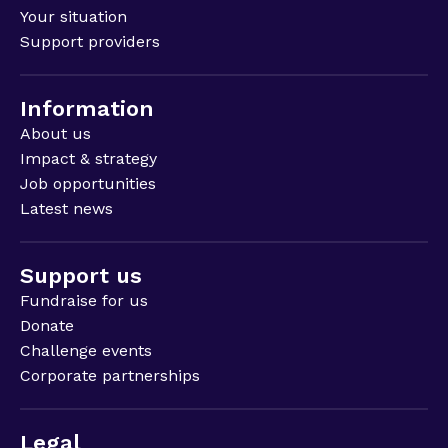
Your situation
Support providers
Information
About us
Impact & strategy
Job opportunities
Latest news
Support us
Fundraise for us
Donate
Challenge events
Corporate partnerships
Legal