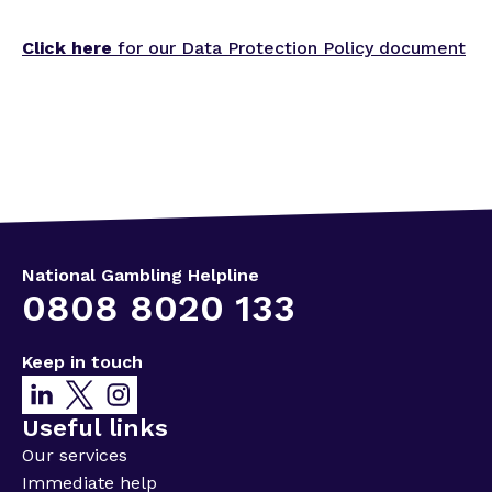
Click here
for our Data Protection Policy document
National Gambling Helpline
0808 8020 133
Keep in touch
Useful links
Our services
Immediate help