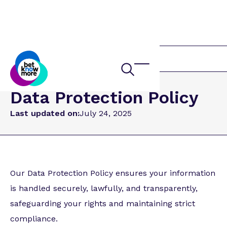
Home
Data Protection Policy
Last updated on:
July 24, 2025
Our Data Protection Policy ensures your information
is handled securely, lawfully, and transparently,
safeguarding your rights and maintaining strict
compliance.