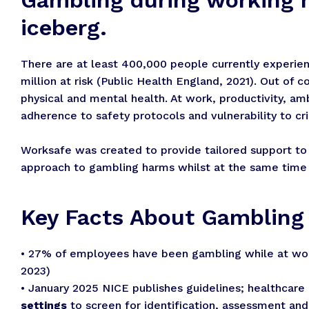
iceberg.
There are at least 400,000 people currently experien
million at risk (Public Health England, 2021). Out of 
physical and mental health. At work, productivity, a
adherence to safety protocols and vulnerability to crim
Worksafe was created to provide tailored support to
approach to gambling harms whilst at the same time m
Key Facts About Gamblin
• 27% of employees have been gambling while at wor
2023)
• January 2025 NICE publishes guidelines; healthcare 
settings
to screen for identification, assessment a