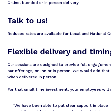
Online, blended or in person delivery
Talk to us!
Reduced rates are available for Local and National G
Flexible delivery and timin
Our sessions are designed to provide full engagement 
our offerings, online or in person. We would add tha
when delivered in person.
For that small time investment, your employees will re
“We have been able to put clear support in place