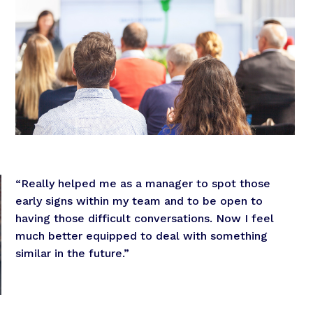
“Really helped me as a manager to spot those
early signs within my team and to be open to
having those difficult conversations. Now I feel
much better equipped to deal with something
similar in the future.”