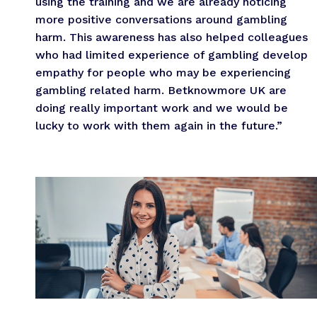
using the training and we are already noticing
more positive conversations around gambling
harm. This awareness has also helped colleagues
who had limited experience of gambling develop
empathy for people who may be experiencing
gambling related harm. Betknowmore UK are
doing really important work and we would be
lucky to work with them again in the future.”