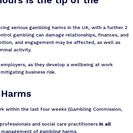
cing serious gambling harms in the UK, with a further 2
control gambling can damage relationships, finances, and
mbition, and engagement may be affected, as well as
inal activity.
 employers, as they develop a wellbeing at work
itigating business risk.
g Harms
k within the last four weeks (Gambling Commission,
professionals and social care practitioners
in all
nd management of gambling harms.