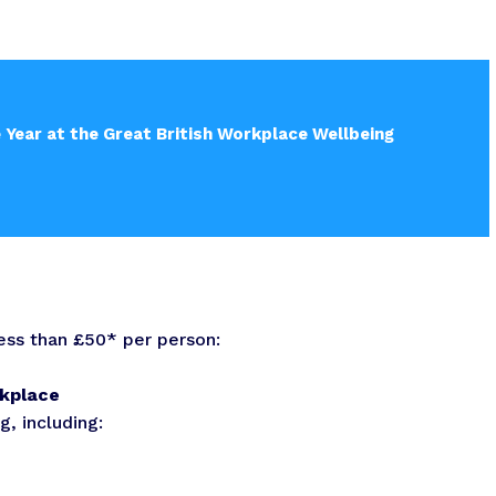
e Year at the Great British Workplace Wellbeing
less than £50* per person:
rkplace
, including: