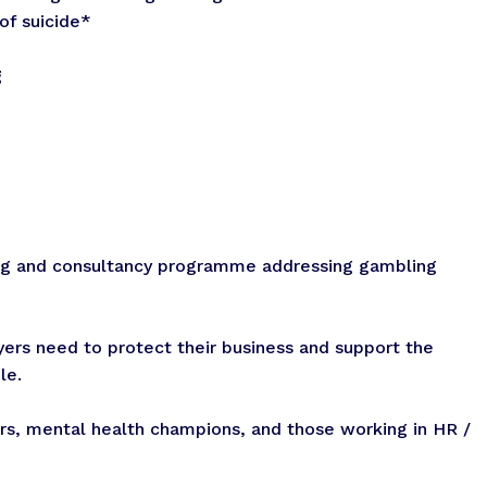
of suicide*
g
ing and consultancy programme addressing gambling
yers need to protect their business and support the
le.
rs, mental health champions, and those working in HR /