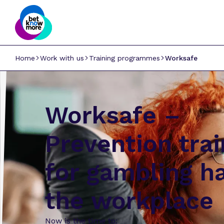
Home
Work with us
Training programmes
Worksafe
Worksafe –
Prevention trai
for gambling h
the workplace
Now is the time to: