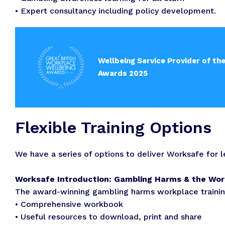
• Expert consultancy including policy development.
Wellbeing Service Provider of th
Awards 2025
Flexible Training Options
We have a series of options to deliver Worksafe for 
Worksafe Introduction: Gambling Harms & the Wo
The award-winning gambling harms workplace training
• Comprehensive workbook
• Useful resources to download, print and share