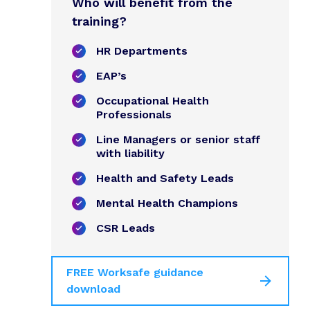
Who will benefit from the
training?
HR Departments
EAP’s
Occupational Health
Professionals
Line Managers or senior staff
with liability
Health and Safety Leads
Mental Health Champions
CSR Leads
FREE Worksafe guidance
download