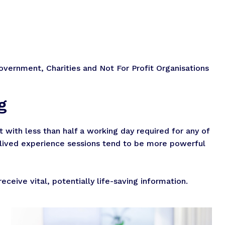
overnment, Charities and Not For Profit Organisations
g
with less than half a working day required for any of
t lived experience sessions tend to be more powerful
ceive vital, potentially life-saving information.