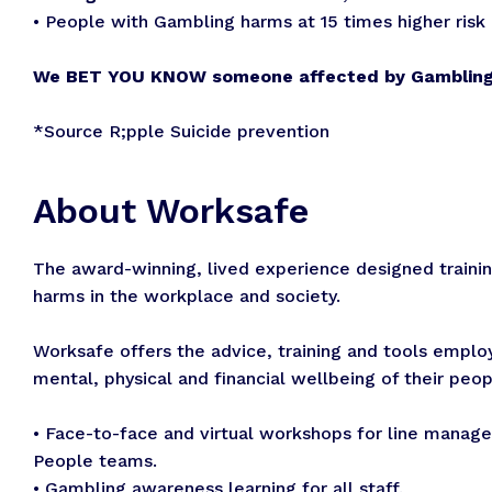
• People with Gambling harms at 15 times higher risk 
We BET YOU KNOW someone affected by Gamblin
*Source R;pple Suicide prevention
About Worksafe
The award-winning, lived experience designed train
harms in the workplace and society.
Worksafe offers the advice, training and tools emplo
mental, physical and financial wellbeing of their peop
• Face-to-face and virtual workshops for line manage
People teams.
• Gambling awareness learning for all staff.