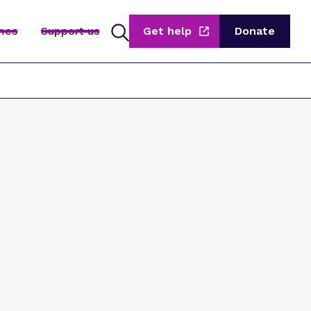
mes
Support us
Get help
Donate