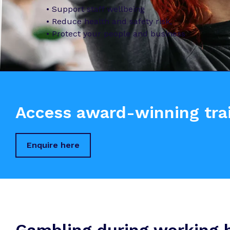
• Support staff wellbeing
• Reduce health and safety risk,
• Protect your people and business
Access award-winning trai
Enquire here
Gambling during working ho