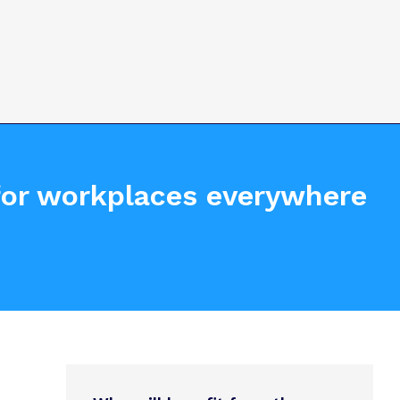
 for workplaces everywhere