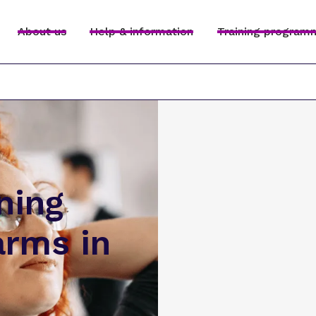
About us
Help & information
Training program
ning
arms in