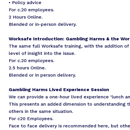
• Policy advice
For c.20 employees.
2 Hours Online.
Blended or in-person delivery.
Worksafe Introduction: Gambling Harms & the Wor
The same full Worksafe training, with the addition of
level of insight into the issue.
For c.20 employees.
2.5 hours Online.
Blended or in person delivery.
Gambling Harms Lived Experience Session
We can provide a one-hour lived experience ‘lunch an
This presents an added dimension to understanding t
others in the same situation.
For c20 Employees.
Face to face delivery is recommended here, but other