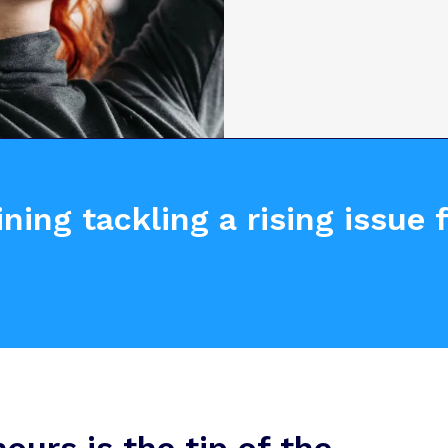
ning tackling a rising issue
urs is the tip of the