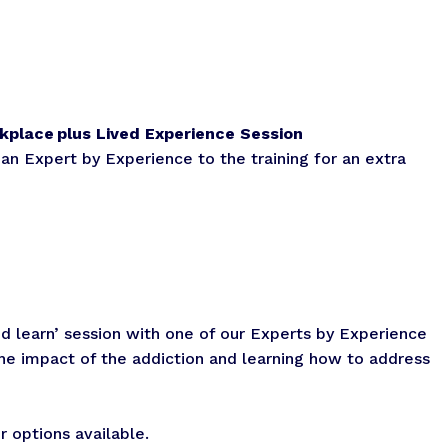
kplace plus Lived Experience Session
 an Expert by Experience to the training for an extra
d learn’ session with one of our Experts by Experience
he impact of the addiction and learning how to address
 options available.