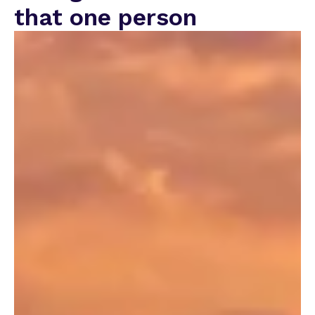
Betknowmore UK Release Spring Impact
that one person
Report
New Beginnings International Women's Day
Special
LBC Radio Presenter Hosts Season Two of New
Beginnings Podcast