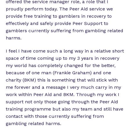
offered the service manager role, a role that I
proudly perform today. The Peer Aid service we
provide free training to gamblers in recovery to
effectively and safely provide Peer Support to
gamblers currently suffering from gambling related
harms.
I feel I have come such a long way in a relative short
space of time coming up to my 3 years in recovery
my world has completely changed for the better,
because of one man (Frankie Graham) and one
charity (BKM) this is something that will stick with
me forever and a message I very much carry in my
work within Peer Aid and BKM. Through my work I
support not only those going through the Peer Aid
training programme but also my team and still have
contact with those currently suffering from
gambling related harms.