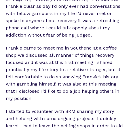
Frankie clear as day I’d only ever had conversations
with fellow gamblers in my life I’d never met or
spoke to anyone about recovery it was a refreshing
phone call where I could talk openly about my
addiction without fear of being judged.
Frankie came to meet me in Southend at a coffee
shop we discussed all manner of things recovery
focused and it was at this first meeting I shared
practically my life story to a relative stranger, but it
felt comfortable to do so knowing Frankie’s history
with gambling himself. It was also at this meeting
that I disclosed I’d like to do a job helping others in
my position.
I started to volunteer with BKM sharing my story
and helping with some ongoing projects. I quickly
learnt I had to leave the betting shops in order to aid