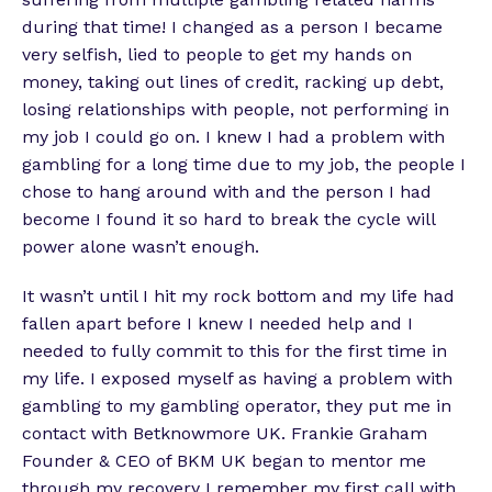
during that time! I changed as a person I became
very selfish, lied to people to get my hands on
money, taking out lines of credit, racking up debt,
losing relationships with people, not performing in
my job I could go on. I knew I had a problem with
gambling for a long time due to my job, the people I
chose to hang around with and the person I had
become I found it so hard to break the cycle will
power alone wasn’t enough.
It wasn’t until I hit my rock bottom and my life had
fallen apart before I knew I needed help and I
needed to fully commit to this for the first time in
my life. I exposed myself as having a problem with
gambling to my gambling operator, they put me in
contact with Betknowmore UK. Frankie Graham
Founder & CEO of BKM UK began to mentor me
through my recovery I remember my first call with