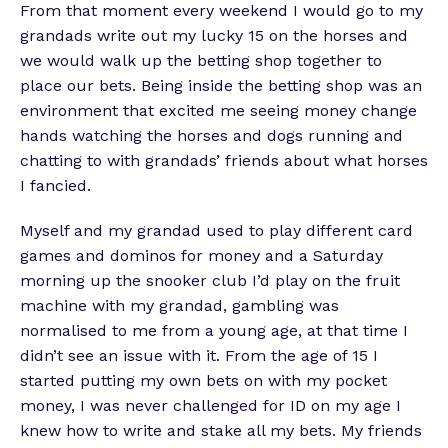
From that moment every weekend I would go to my
grandads write out my lucky 15 on the horses and
we would walk up the betting shop together to
place our bets. Being inside the betting shop was an
environment that excited me seeing money change
hands watching the horses and dogs running and
chatting to with grandads’ friends about what horses
I fancied.
Myself and my grandad used to play different card
games and dominos for money and a Saturday
morning up the snooker club I’d play on the fruit
machine with my grandad, gambling was
normalised to me from a young age, at that time I
didn’t see an issue with it. From the age of 15 I
started putting my own bets on with my pocket
money, I was never challenged for ID on my age I
knew how to write and stake all my bets. My friends