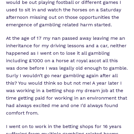
would be out playing football or different games I
used to sit in and watch the horses on a Saturday
afternoon missing out on those opportunities the
emergence of gambling related harm started.
At the age of 17 my nan passed away leaving me an
inheritance for my driving lessons and a car, neither
happened as I went on to lose it all gambling
including £1000 on a horse at royal ascot all this
was done before I was legally old enough to gamble.
Surly I wouldn’t go near gambling again after all
this? You would think so but not me! A year later I
was working in a betting shop my dream job at the
time getting paid for working in an environment that
had always excited me and one I’d always found
comfort from.
I went on to work in the betting shops for 16 years
suffering from multiple gambling related harms