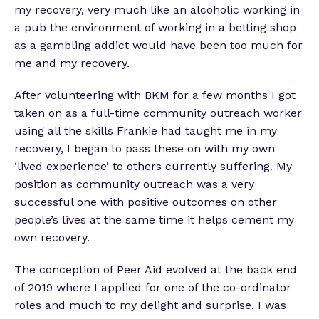
my recovery, very much like an alcoholic working in
a pub the environment of working in a betting shop
as a gambling addict would have been too much for
me and my recovery.
After volunteering with BKM for a few months I got
taken on as a full-time community outreach worker
using all the skills Frankie had taught me in my
recovery, I began to pass these on with my own
‘lived experience’ to others currently suffering. My
position as community outreach was a very
successful one with positive outcomes on other
people’s lives at the same time it helps cement my
own recovery.
The conception of Peer Aid evolved at the back end
of 2019 where I applied for one of the co-ordinator
roles and much to my delight and surprise, I was