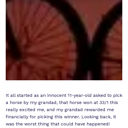
It all started as an innocent 11-year-old asked to pick
a horse by my grandad, that horse won at 33/1 this
really excited me, and my grandad rewarded me
financially for picking this winner. Looking back, it
was the worst thing that could have happened!