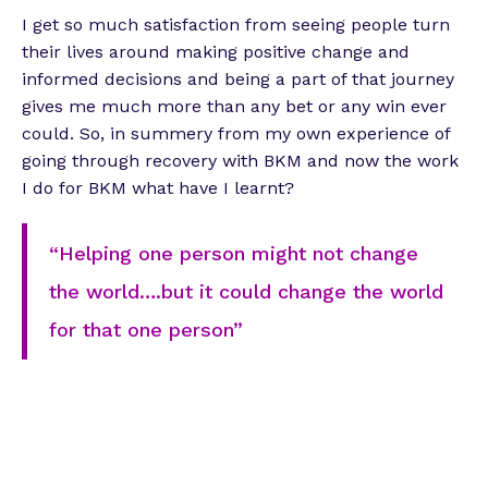
I get so much satisfaction from seeing people turn
their lives around making positive change and
informed decisions and being a part of that journey
gives me much more than any bet or any win ever
could. So, in summery from my own experience of
going through recovery with BKM and now the work
I do for BKM what have I learnt?
“Helping one person might not change
the world….but it could change the world
for that one person”
Share this article