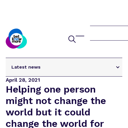
Latest news
Latest news
April 28, 2021
Study Highlights Hidden Link Between
Helping one person
Gambling and Domestic Abuse
might not change the
Swimming for Ollie and Raising Vital Funds for
Betknowmore UK
world but it could
🦞 Running for Recovery, Remembrance and in
change the world for
a Lobster Suit! 🦞