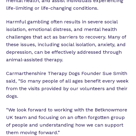
mental health, and assist individuals experiencing
life-limiting or life-changing conditions.
Harmful gambling often results in severe social
isolation, emotional distress, and mental health
challenges that act as barriers to recovery. Many of
these issues, including social isolation, anxiety, and
depression, can be effectively addressed through
animal-assisted therapy.
Carmarthenshire Therapy Dogs Founder Sue Smith
said, “So many people of all ages benefit every week
from the visits provided by our volunteers and their
dogs.
“We look forward to working with the Betknowmore
UK team and focusing on an often forgotten group
of people and understanding how we can support
them moving forward.”