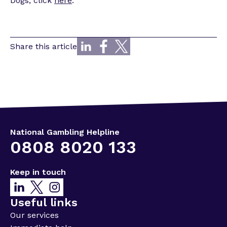
Dogs, click
here
.
Share this article
National Gambling Helpline
0808 8020 133
Keep in touch
Useful links
Our services