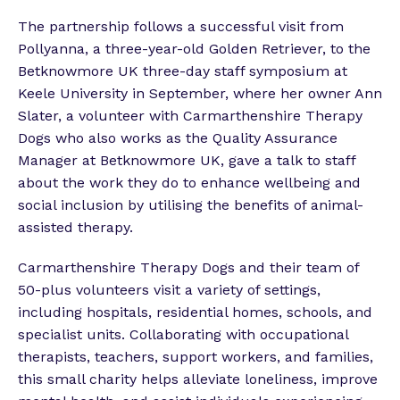
The partnership follows a successful visit from
Pollyanna, a three-year-old Golden Retriever, to the
Betknowmore UK three-day staff symposium at
Keele University in September, where her owner Ann
Slater, a volunteer with Carmarthenshire Therapy
Dogs who also works as the Quality Assurance
Manager at Betknowmore UK, gave a talk to staff
about the work they do to enhance wellbeing and
social inclusion by utilising the benefits of animal-
assisted therapy.
Carmarthenshire Therapy Dogs and their team of
50-plus volunteers visit a variety of settings,
including hospitals, residential homes, schools, and
specialist units. Collaborating with occupational
therapists, teachers, support workers, and families,
this small charity helps alleviate loneliness, improve