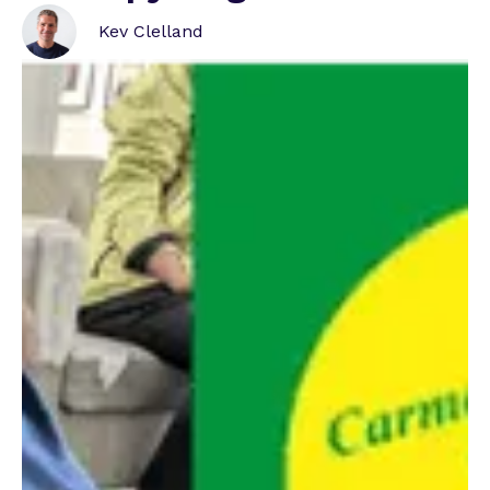
Betknowmore UK Release Spring Impact
Report
Kev Clelland
New Beginnings International Women's Day
Special
LBC Radio Presenter Hosts Season Two of New
Beginnings Podcast