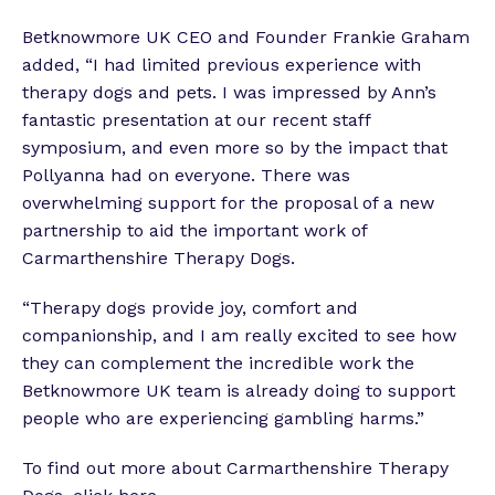
Betknowmore UK CEO and Founder Frankie Graham
added, “I had limited previous experience with
therapy dogs and pets. I was impressed by Ann’s
fantastic presentation at our recent staff
symposium, and even more so by the impact that
Pollyanna had on everyone. There was
overwhelming support for the proposal of a new
partnership to aid the important work of
Carmarthenshire Therapy Dogs.
“Therapy dogs provide joy, comfort and
companionship, and I am really excited to see how
they can complement the incredible work the
Betknowmore UK team is already doing to support
people who are experiencing gambling harms.”
To find out more about Carmarthenshire Therapy