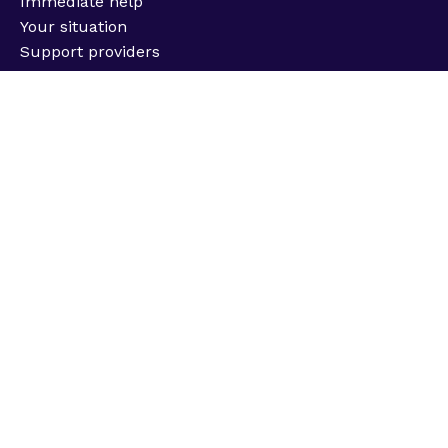
Immediate help
Your situation
Support providers
Information
About us
Impact & strategy
Job opportunities
Latest news
Support us
Fundraise for us
Donate
Challenge events
Corporate partnerships