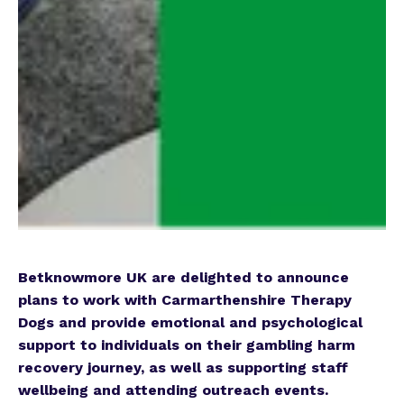
Betknowmore UK are delighted to announce
plans to work with Carmarthenshire Therapy
Dogs and provide emotional and psychological
support to individuals on their gambling harm
recovery journey, as well as supporting staff
wellbeing and attending outreach events.